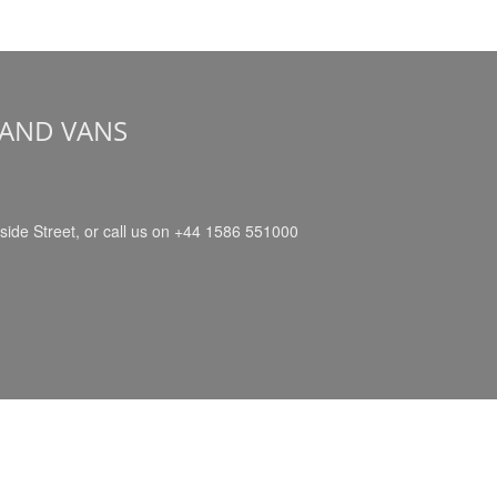
 AND VANS
side Street, or call us on +44 1586 551000