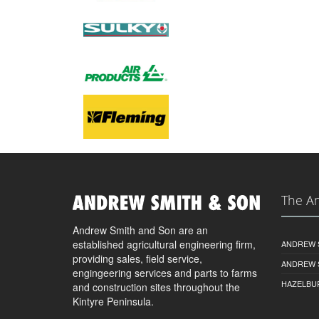
The A
Andrew Smith and Son are an
established agricultural engineering firm,
ANDREW S
providing sales, field service,
ANDREW 
engingeering services and parts to farms
HAZELBU
and construction sites throughout the
Kintyre Peninsula.