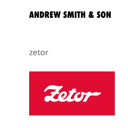
zetor