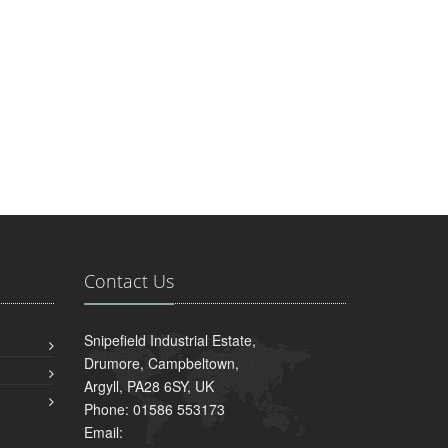
Contact Us
Snipefield Industrial Estate,
Drumore, Campbeltown,
Argyll, PA28 6SY, UK
Phone: 01586 553173
Email: