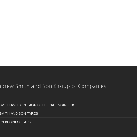
ndrew Smith and Son Group of Companies
MITH AND SON - AGRICULTURAL ENGINEERS
SMITH AND SON TYRES
RN BUSINESS PARK