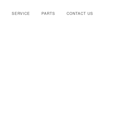
E
SERVICE
PARTS
CONTACT US