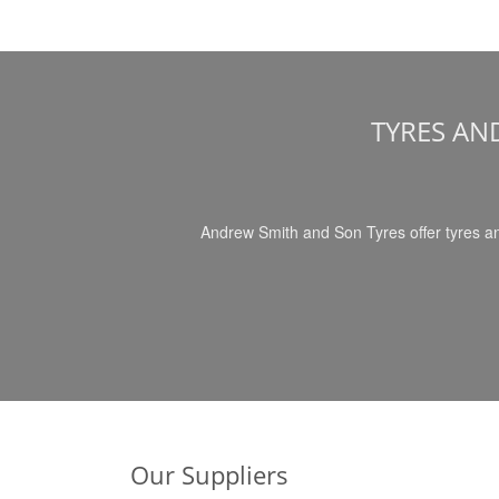
TYRES AN
Andrew Smith and Son Tyres offer tyres an
Our Suppliers