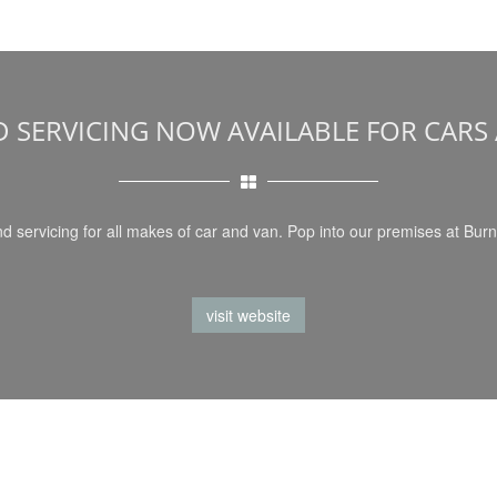
D SERVICING NOW AVAILABLE FOR CARS
d servicing for all makes of car and van. Pop into our premises at Burn
visit website