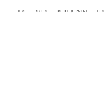
HOME
SALES
USED EQUIPMENT
HIR