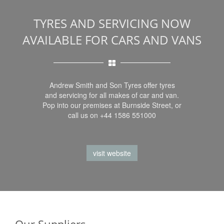
TYRES AND SERVICING NOW
AVAILABLE FOR CARS AND VANS
Andrew Smith and Son Tyres offer tyres
and servicing for all makes of car and van.
Pop into our premises at Burnside Street, or
call us on +44 1586 551000
visit website