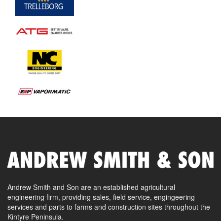
Andrew Smith and Son are an established agricultural
engineering firm, providing sales, field service, engingeering
services and parts to farms and construction sites throughout the
Kintyre Peninsula.