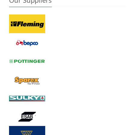
Our Suppliers