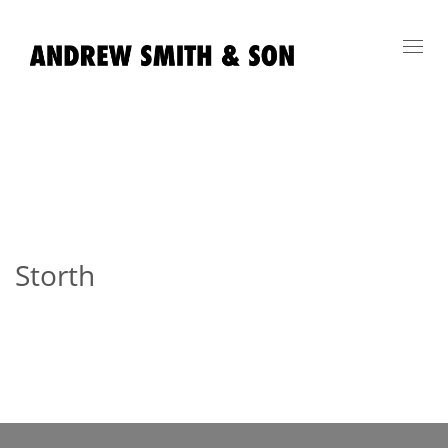
Toggl
navig
Storth