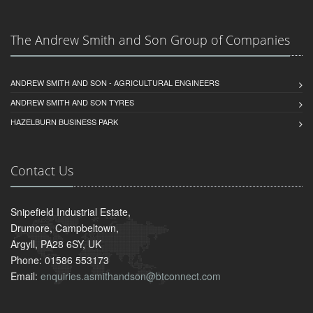
The Andrew Smith and Son Group of Companies
ANDREW SMITH AND SON - AGRICULTURAL ENGINEERS
ANDREW SMITH AND SON TYRES
HAZELBURN BUSINESS PARK
Contact Us
Snipefield Industrial Estate,
Drumore, Campbeltown,
Argyll, PA28 6SY, UK
Phone: 01586 553173
Email:
enquiries.asmithandson@btconnect.com