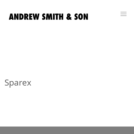
Toggl
navig
Sparex