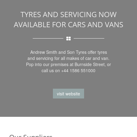
TYRES AND SERVICING NOW
AVAILABLE FOR CARS AND VANS
Andrew Smith and Son Tyres offer tyres
and servicing for all makes of car and van.
Pop into our premises at Burnside Street, or
call us on +44 1586 551000
visit website