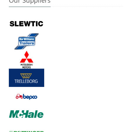
Our Suppliers