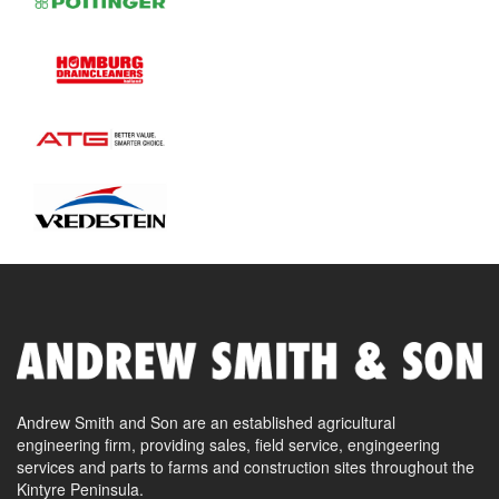
Andrew Smith and Son are an established agricultural
engineering firm, providing sales, field service, engingeering
services and parts to farms and construction sites throughout the
Kintyre Peninsula.