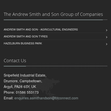
The Andrew Smith and Son Group of Companies
ANDREW SMITH AND SON - AGRICULTURAL ENGINEERS
ANDREW SMITH AND SON TYRES
HAZELBURN BUSINESS PARK
Contact Us
Snipefield Industrial Estate,
Drumore, Campbeltown,
Argyll, PA28 6SY, UK
Phone: 01586 553173
Email:
enquiries.asmithandson@btconnect.com