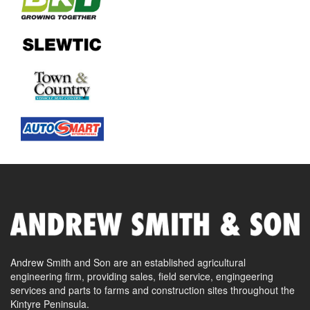
Andrew Smith and Son are an established agricultural
engineering firm, providing sales, field service, engingeering
services and parts to farms and construction sites throughout the
Kintyre Peninsula.