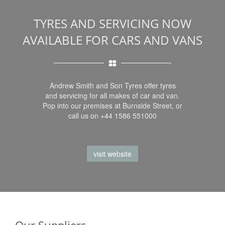
TYRES AND SERVICING NOW
AVAILABLE FOR CARS AND VANS
Andrew Smith and Son Tyres offer tyres
and servicing for all makes of car and van.
Pop into our premises at Burnside Street, or
call us on +44 1586 551000
visit website