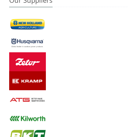
Our Suppliers