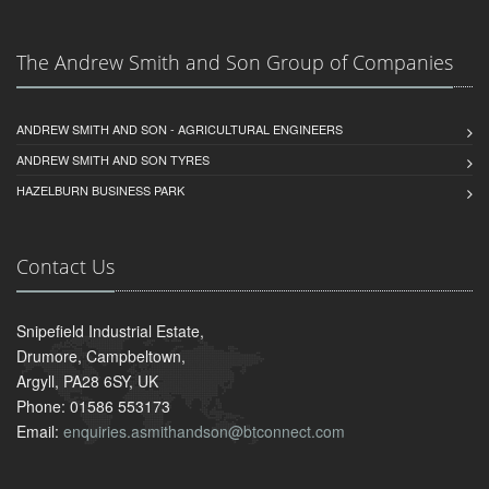
The Andrew Smith and Son Group of Companies
ANDREW SMITH AND SON - AGRICULTURAL ENGINEERS
ANDREW SMITH AND SON TYRES
HAZELBURN BUSINESS PARK
Contact Us
Snipefield Industrial Estate,
Drumore, Campbeltown,
Argyll, PA28 6SY, UK
Phone: 01586 553173
Email:
enquiries.asmithandson@btconnect.com