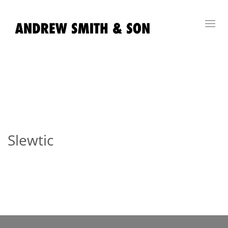
Toggl
navig
Slewtic