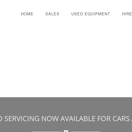
HOME
SALES
USED EQUIPMENT
HIR
D SERVICING NOW AVAILABLE FOR CARS