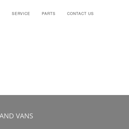
E
SERVICE
PARTS
CONTACT US
 AND VANS