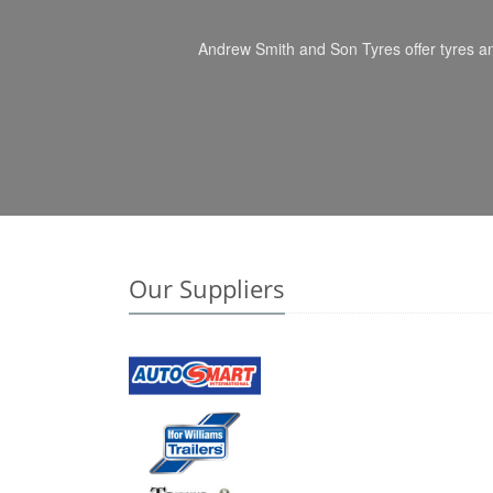
Andrew Smith and Son Tyres offer tyres an
Our Suppliers