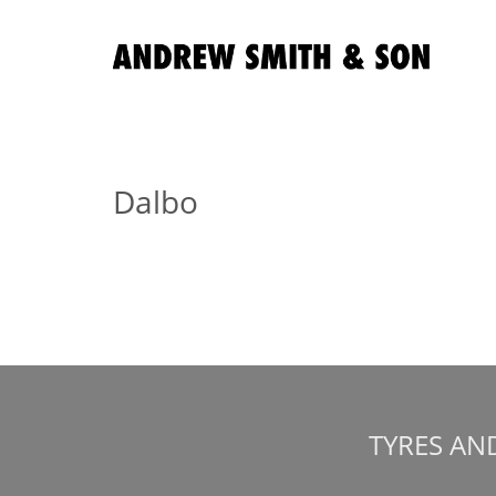
Dalbo
TYRES AN