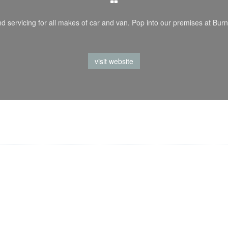
d servicing for all makes of car and van. Pop into our premises at Burn
visit website