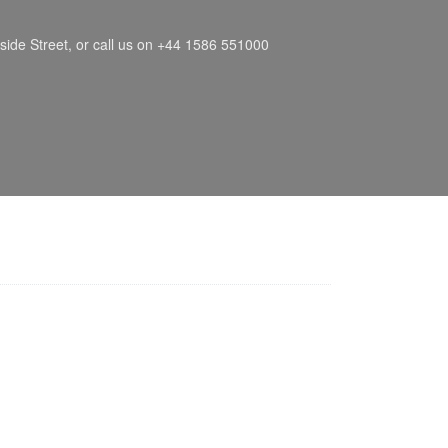
side Street, or call us on +44 1586 551000