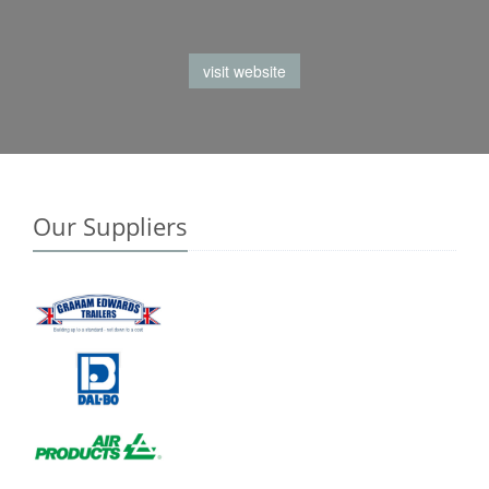
visit website
Our Suppliers