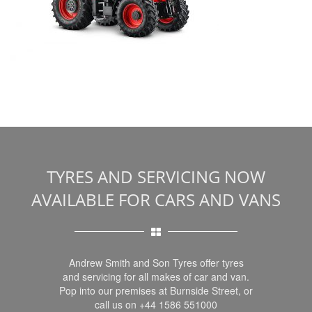
TYRES AND SERVICING NOW
AVAILABLE FOR CARS AND VANS
Andrew Smith and Son Tyres offer tyres
and servicing for all makes of car and van.
Pop into our premises at Burnside Street, or
call us on +44 1586 551000