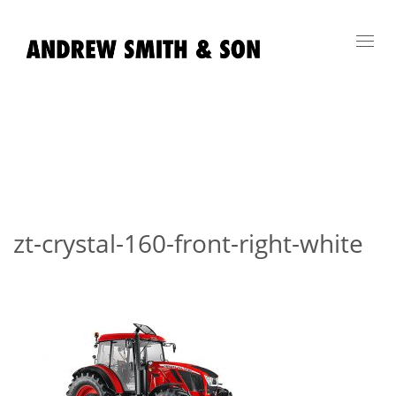
Toggl
navig
zt-crystal-160-front-right-white