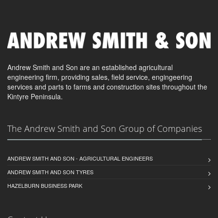
Andrew Smith and Son are an established agricultural
engineering firm, providing sales, field service, engingeering
services and parts to farms and construction sites throughout the
Kintyre Peninsula.
The Andrew Smith and Son Group of Companies
ANDREW SMITH AND SON - AGRICULTURAL ENGINEERS
ANDREW SMITH AND SON TYRES
HAZELBURN BUSINESS PARK