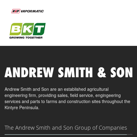
Andrew Smith and Son are an established agricultural
engineering firm, providing sales, field service, engingeering
services and parts to farms and construction sites throughout the
Kintyre Peninsula.
The Andrew Smith and Son Group of Companies