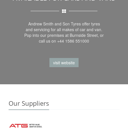
Andrew Smith and Son Tyres offer tyres
and servicing for all makes of car and van.
Pop into our premises at Burnside Street, or
call us on +44 1586 551000
visit website
Our Suppliers