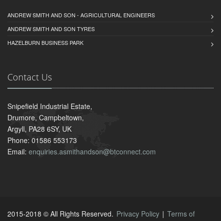
ANDREW SMITH AND SON - AGRICULTURAL ENGINEERS
ANDREW SMITH AND SON TYRES
HAZELBURN BUSINESS PARK
Contact Us
Snipefield Industrial Estate,
Drumore, Campbeltown,
Argyll, PA28 6SY, UK
Phone: 01586 553173
Email:
enquiries.asmithandson@btconnect.com
2015-2018 © All Rights Reserved.
Privacy Policy
|
Terms of