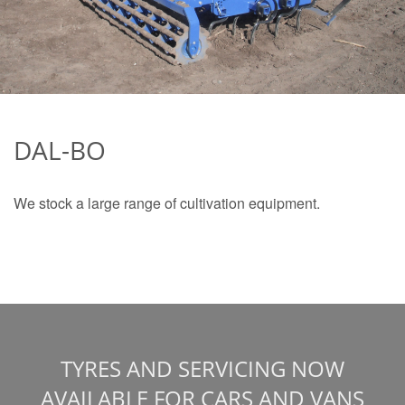
DAL-BO
We stock a large range of cultivation equipment.
TYRES AND SERVICING NOW
AVAILABLE FOR CARS AND VANS