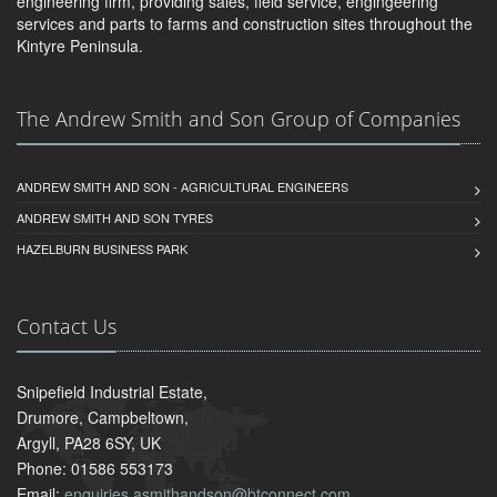
engineering firm, providing sales, field service, engingeering
services and parts to farms and construction sites throughout the
Kintyre Peninsula.
The Andrew Smith and Son Group of Companies
ANDREW SMITH AND SON - AGRICULTURAL ENGINEERS
ANDREW SMITH AND SON TYRES
HAZELBURN BUSINESS PARK
Contact Us
Snipefield Industrial Estate,
Drumore, Campbeltown,
Argyll, PA28 6SY, UK
Phone: 01586 553173
Email:
enquiries.asmithandson@btconnect.com