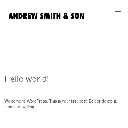
Toggl
navig
Hello world!
Welcome to WordPress. This is your first post. Edit or delete it,
then start writing!