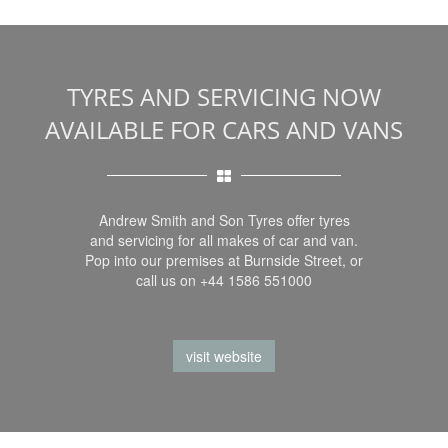
TYRES AND SERVICING NOW
AVAILABLE FOR CARS AND VANS
Andrew Smith and Son Tyres offer tyres
and servicing for all makes of car and van.
Pop into our premises at Burnside Street, or
call us on +44 1586 551000
visit website