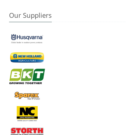
Our Suppliers