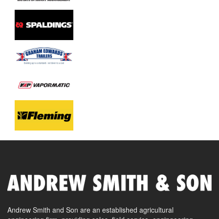
Andrew Smith and Son are an established agricultural